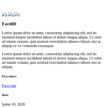
Facelift
Lorem ipsum dolor sit amet, consectetur adipisicing elit, sed do
eiusmod tempor incididunt labore et dolore magna aliqua. Ut enim
ad minim veniam, quis nostrud exercitation ullamco laboris nisi ut
aliquip ex ea commodo consequat.
Lorem ipsum dolor sit amet, consectetur adipisicing elit, sed do
eiusmod tempor incididunt labore et dolore magna aliqua. Ut enim
ad minim veniam, quis nostrud exercitation ullamco laboris nisi ut
aliquip.
Procedure:
Face care
Date:
Şubat 10, 2020