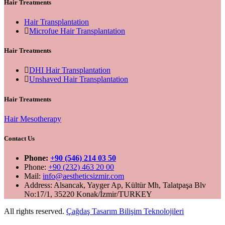
Hair Treatments
Hair Transplantation
Microfue Hair Transplantation
Hair Treatments
DHI Hair Transplantation
Unshaved Hair Transplantation
Hair Treatments
Hair Mesotherapy
Contact Us
Phone:
+90 (546) 214 03 50
Phone:
+90 (232) 463 20 00
Mail:
info@aestheticsizmir.com
Address: Alsancak, Yayger Ap, Kültür Mh, Talatpaşa Blv
No:17/1, 35220 Konak/İzmir/TURKEY
All rights reserved.
Çağdaş Tasarım Bilişim Teknolojileri