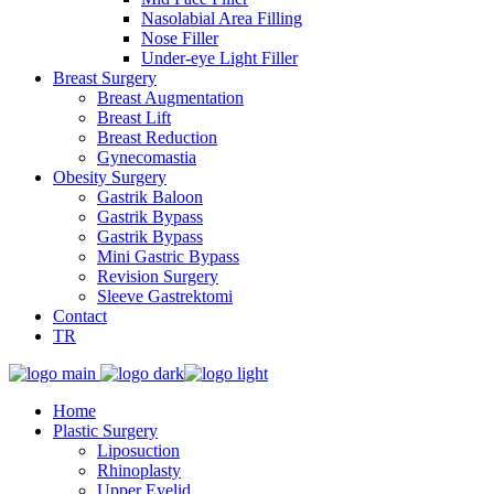
Nasolabial Area Filling
Nose Filler
Under-eye Light Filler
Breast Surgery
Breast Augmentation
Breast Lift
Breast Reduction
Gynecomastia
Obesity Surgery
Gastrik Baloon
Gastrik Bypass
Gastrik Bypass
Mini Gastric Bypass
Revision Surgery
Sleeve Gastrektomi
Contact
TR
Home
Plastic Surgery
Liposuction
Rhinoplasty
Upper Eyelid