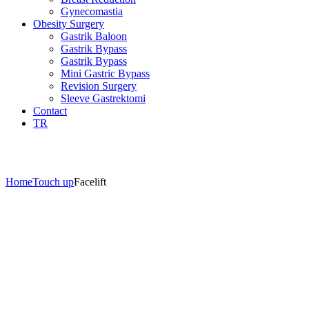
Gynecomastia
Obesity Surgery
Gastrik Baloon
Gastrik Bypass
Gastrik Bypass
Mini Gastric Bypass
Revision Surgery
Sleeve Gastrektomi
Contact
TR
Aesthetics İzmir
Home
Touch up
Facelift