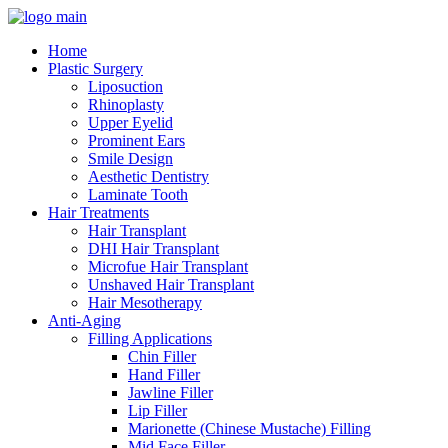
Home
Plastic Surgery
Liposuction
Rhinoplasty
Upper Eyelid
Prominent Ears
Smile Design
Aesthetic Dentistry
Laminate Tooth
Hair Treatments
Hair Transplant
DHI Hair Transplant
Microfue Hair Transplant
Unshaved Hair Transplant
Hair Mesotherapy
Anti-Aging
Filling Applications
Chin Filler
Hand Filler
Jawline Filler
Lip Filler
Marionette (Chinese Mustache) Filling
Mid Face Filler