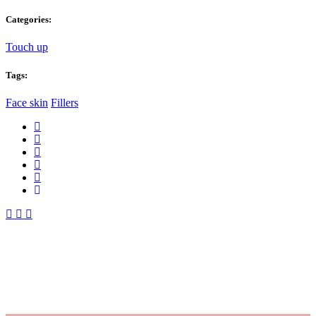
Categories:
Touch up
Tags:
Face skin
Fillers