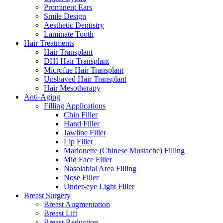
Prominent Ears
Smile Design
Aesthetic Dentistry
Laminate Tooth
Hair Treatments
Hair Transplant
DHI Hair Transplant
Microfue Hair Transplant
Unshaved Hair Transplant
Hair Mesotherapy
Anti-Aging
Filling Applications
Chin Filler
Hand Filler
Jawline Filler
Lip Filler
Marionette (Chinese Mustache) Filling
Mid Face Filler
Nasolabial Area Filling
Nose Filler
Under-eye Light Filler
Breast Surgery
Breast Augmentation
Breast Lift
Breast Reduction